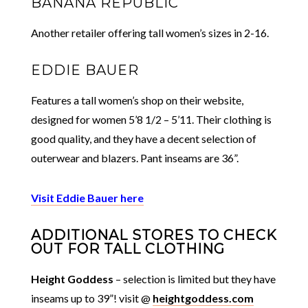
BANANA REPUBLIC
Another retailer offering tall women’s sizes in 2-16.
EDDIE BAUER
Features a tall women’s shop on their website,
designed for women 5’8 1/2 – 5’11. Their clothing is
good quality, and they have a decent selection of
outerwear and blazers. Pant inseams are 36”.
Visit Eddie Bauer here
ADDITIONAL STORES TO CHECK
OUT FOR TALL CLOTHING
Height Goddess
– selection is limited but they have
inseams up to 39”! visit @
heightgoddess.com