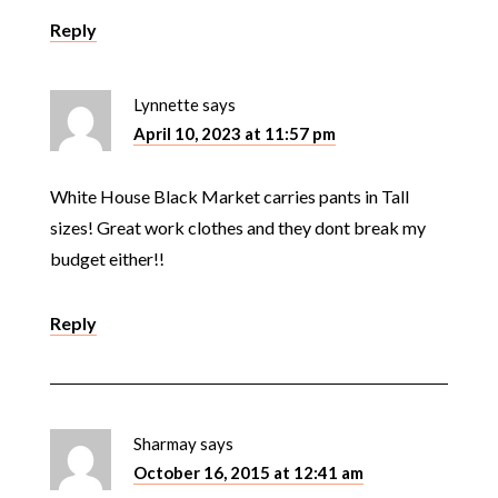
Reply
Lynnette
says
April 10, 2023 at 11:57 pm
White House Black Market carries pants in Tall
sizes! Great work clothes and they dont break my
budget either!!
Reply
Sharmay
says
October 16, 2015 at 12:41 am