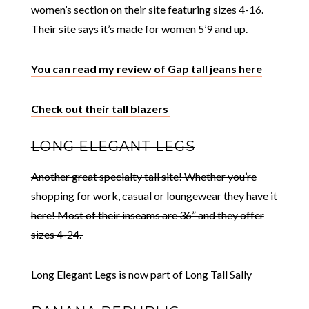
women’s section on their site featuring sizes 4-16.
Their site says it’s made for women 5’9 and up.
You can read my review of Gap tall jeans here
Check out their tall blazers
LONG ELEGANT LEGS
Another great specialty tall site! Whether you’re
shopping for work, casual or loungewear they have it
here! Most of their inseams are 36” and they offer
sizes 4-24.
Long Elegant Legs is now part of Long Tall Sally