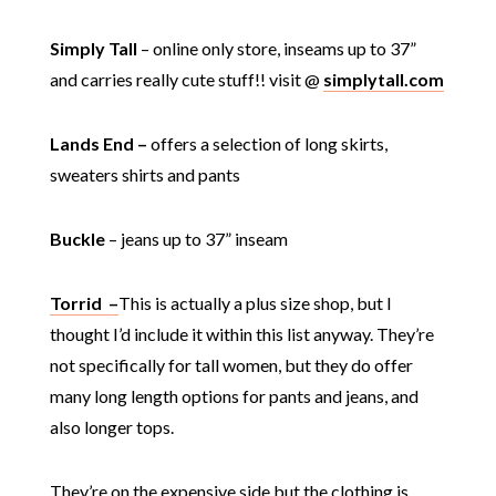
Simply Tall
– online only store, inseams up to 37”
and carries really cute stuff!! visit @
simplytall.com
Lands End –
offers a selection of long skirts,
sweaters shirts and pants
Buckle
– jeans up to 37” inseam
Torrid –
This is actually a plus size shop, but I
thought I’d include it within this list anyway. They’re
not specifically for tall women, but they do offer
many long length options for pants and jeans, and
also longer tops.
They’re on the expensive side but the clothing is