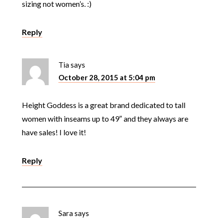
sizing not women’s. :)
Reply
Tia
says
October 28, 2015 at 5:04 pm
Height Goddess is a great brand dedicated to tall
women with inseams up to 49″ and they always are
have sales! I love it!
Reply
Sara
says