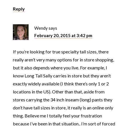
Reply
Wendy
says
February 20, 2015 at 3:42 pm
If you’re looking for true specialty tall sizes, there
really aren’t very many options for in store shopping,
but it also depends where you live. For example, I
know Long Tall Sally carries in store but they aren’t
exactly widely available (I think there’s only 1 or 2
locations in the US). Other than that, aside from
stores carrying the 34 inch inseam (long) pants they
don’t have tall sizes in store, it really is an online only
thing. Believe me I totally feel your frustration
because I’ve been in that situation.. I’m sort of forced