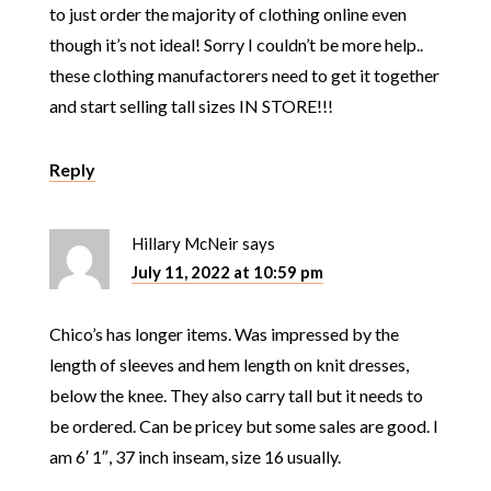
to just order the majority of clothing online even
though it’s not ideal! Sorry I couldn’t be more help..
these clothing manufactorers need to get it together
and start selling tall sizes IN STORE!!!
Reply
Hillary McNeir
says
July 11, 2022 at 10:59 pm
Chico’s has longer items. Was impressed by the
length of sleeves and hem length on knit dresses,
below the knee. They also carry tall but it needs to
be ordered. Can be pricey but some sales are good. I
am 6′ 1″, 37 inch inseam, size 16 usually.