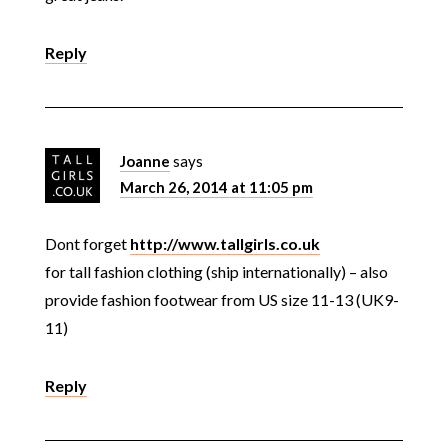
Reply
Joanne
says
March 26, 2014 at 11:05 pm
Dont forget
http://www.tallgirls.co.uk
for tall fashion clothing (ship internationally) – also
provide fashion footwear from US size 11-13 (UK9-
11)
Reply