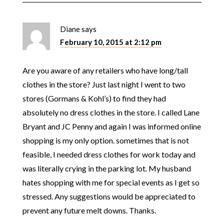
Diane
says
February 10, 2015 at 2:12 pm
Are you aware of any retailers who have long/tall
clothes in the store? Just last night I went to two
stores (Gormans & Kohl’s) to find they had
absolutely no dress clothes in the store. I called Lane
Bryant and JC Penny and again I was informed online
shopping is my only option. sometimes that is not
feasible, I needed dress clothes for work today and
was literally crying in the parking lot. My husband
hates shopping with me for special events as I get so
stressed. Any suggestions would be appreciated to
prevent any future melt downs. Thanks.