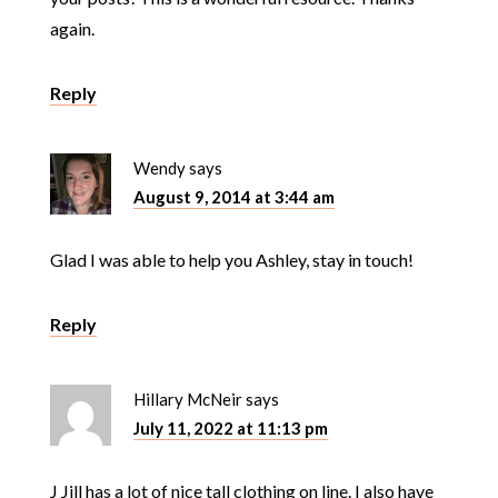
again.
Reply
Wendy
says
August 9, 2014 at 3:44 am
Glad I was able to help you Ashley, stay in touch!
Reply
Hillary McNeir
says
July 11, 2022 at 11:13 pm
J Jill has a lot of nice tall clothing on line. I also have