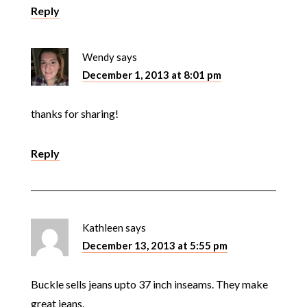
Reply
Wendy
says
December 1, 2013 at 8:01 pm
thanks for sharing!
Reply
Kathleen
says
December 13, 2013 at 5:55 pm
Buckle sells jeans upto 37 inch inseams. They make
great jeans.