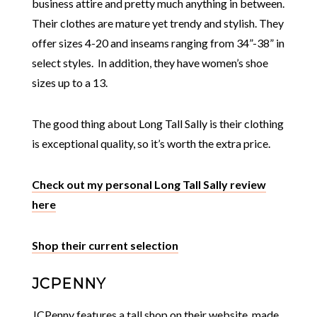
business attire and pretty much anything in between.
Their clothes are mature yet trendy and stylish. They
offer sizes 4-20 and inseams ranging from 34”-38” in
select styles. In addition, they have women’s shoe
sizes up to a 13.
The good thing about Long Tall Sally is their clothing
is exceptional quality, so it’s worth the extra price.
Check out my personal Long Tall Sally review
here
Shop their current selection
JCPENNY
JCPenny features a tall shop on their website, made