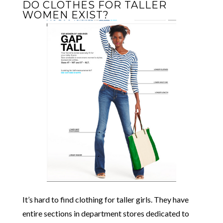
DO CLOTHES FOR TALLER
WOMEN EXIST?
It’s hard to find clothing for taller girls. They have
entire sections in department stores dedicated to