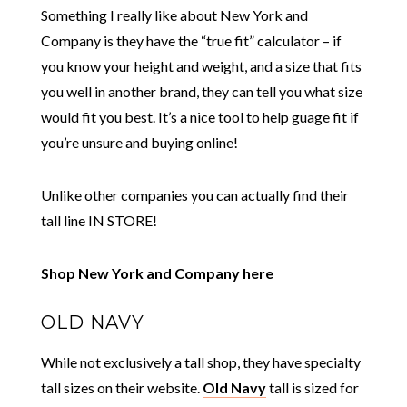
Something I really like about New York and
Company is they have the “true fit” calculator – if
you know your height and weight, and a size that fits
you well in another brand, they can tell you what size
would fit you best. It’s a nice tool to help guage fit if
you’re unsure and buying online!
Unlike other companies you can actually find their
tall line IN STORE!
Shop New York and Company here
OLD NAVY
While not exclusively a tall shop, they have specialty
tall sizes on their website.
Old Navy
tall is sized for