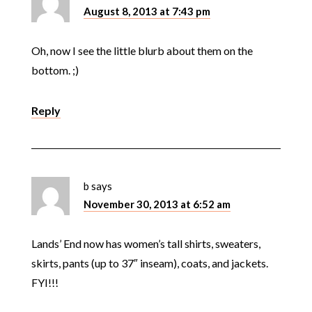
August 8, 2013 at 7:43 pm
Oh, now I see the little blurb about them on the
bottom. ;)
Reply
b
says
November 30, 2013 at 6:52 am
Lands’ End now has women’s tall shirts, sweaters,
skirts, pants (up to 37″ inseam), coats, and jackets.
FYI!!!