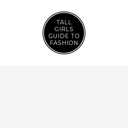
TALL
GIRLS
GUIDE TO
FASHION