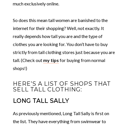
much exclusively online.
So does this mean tall women are banished to the
internet for their shopping? Well, not exactly. It
really depends how tall you are and the type of
clothes you are looking for. You don’t have to buy
strictly from tall clothing stores just because you are
tall. (Check out
my tips
for buying from normal
shops!)
HERE’S A LIST OF SHOPS THAT
SELL TALL CLOTHING:
LONG TALL SALLY
As previously mentioned,
Long Tall Sally
is first on
the list. They have everything from swimwear to