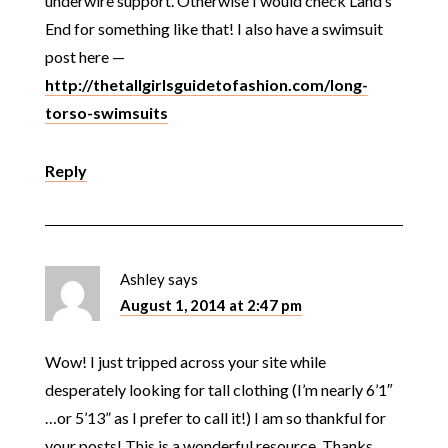
underwire support. Otherwise I would check Land’s
End for something like that! I also have a swimsuit
post here —
http://thetallgirlsguidetofashion.com/long-
torso-swimsuits
Reply
Ashley
says
August 1, 2014 at 2:47 pm
Wow! I just tripped across your site while
desperately looking for tall clothing (I’m nearly 6’1″
…or 5’13” as I prefer to call it!) I am so thankful for
your posts! This is a wonderful resource. Thanks