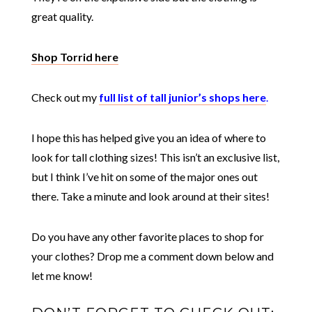
great quality.
Shop Torrid here
Check out my
full list of tall junior’s shops here
.
I hope this has helped give you an idea of where to
look for tall clothing sizes! This isn’t an exclusive list,
but I think I’ve hit on some of the major ones out
there. Take a minute and look around at their sites!
Do you have any other favorite places to shop for
your clothes? Drop me a comment down below and
let me know!