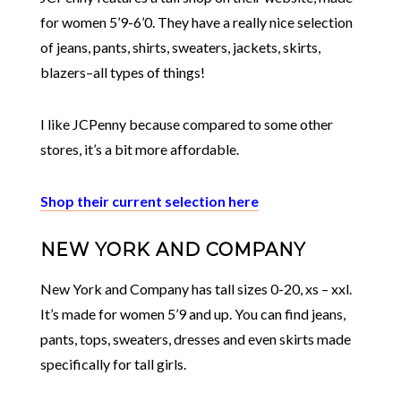
for women 5’9-6’0. They have a really nice selection
of jeans, pants, shirts, sweaters, jackets, skirts,
blazers–all types of things!
I like JCPenny because compared to some other
stores, it’s a bit more affordable.
Shop their current selection here
NEW YORK AND COMPANY
New York and Company has tall sizes 0-20, xs – xxl.
It’s made for women 5’9 and up. You can find jeans,
pants, tops, sweaters, dresses and even skirts made
specifically for tall girls.