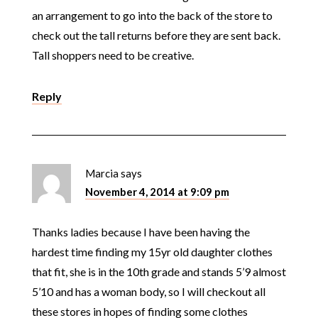
an arrangement to go into the back of the store to
check out the tall returns before they are sent back.
Tall shoppers need to be creative.
Reply
Marcia
says
November 4, 2014 at 9:09 pm
Thanks ladies because I have been having the
hardest time finding my 15yr old daughter clothes
that fit, she is in the 10th grade and stands 5’9 almost
5’10 and has a woman body, so I will checkout all
these stores in hopes of finding some clothes