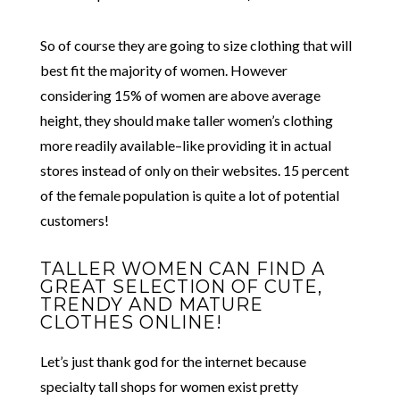
So of course they are going to size clothing that will
best fit the majority of women. However
considering 15% of women are above average
height, they should make taller women’s clothing
more readily available–like providing it in actual
stores instead of only on their websites. 15 percent
of the female population is quite a lot of potential
customers!
TALLER WOMEN CAN FIND A
GREAT SELECTION OF CUTE,
TRENDY AND MATURE
CLOTHES ONLINE!
Let’s just thank god for the internet because
specialty tall shops for women exist pretty