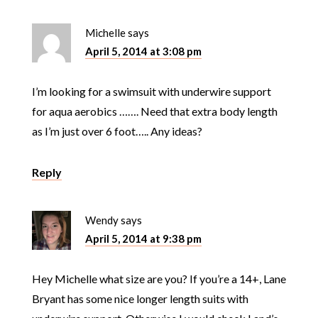
Michelle
says
April 5, 2014 at 3:08 pm
I’m looking for a swimsuit with underwire support
for aqua aerobics ……. Need that extra body length
as I’m just over 6 foot….. Any ideas?
Reply
Wendy
says
April 5, 2014 at 9:38 pm
Hey Michelle what size are you? If you’re a 14+, Lane
Bryant has some nice longer length suits with