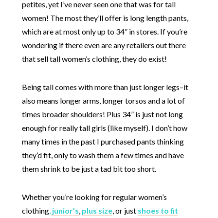
petites, yet I’ve never seen one that was for tall
women! The most they’ll offer is long length pants,
which are at most only up to 34” in stores. If you’re
wondering if there even are any retailers out there
that sell tall women’s clothing, they do exist!
Being tall comes with more than just longer legs–it
also means longer arms, longer torsos and a lot of
times broader shoulders! Plus 34” is just not long
enough for really tall girls (like myself). I don’t how
many times in the past I purchased pants thinking
they’d fit, only to wash them a few times and have
them shrink to be just a tad bit too short.
Whether you’re looking for regular women’s
clothing
,
junior’s
,
plus size
, or just
shoes to fit