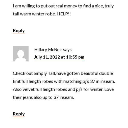
I am willing to put out real money to find a nice, truly
tall warm winter robe. HELP!!
Reply
Hillary McNeir
says
July 11, 2022 at 10:55 pm
Check out Simply Tall, have gotten beautiful double
knit full length robes with matching pj’s 37 in inseam.
Also velvet full length robes and pj’s for winter. Love
their jeans also up to 37 inseam.
Reply