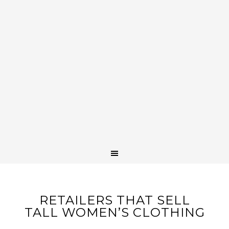
RETAILERS THAT SELL
TALL WOMEN’S CLOTHING