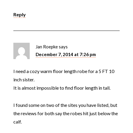
Reply
Jan Roepke
says
December 7, 2014 at 7:26 pm
I need a cozy warm floor length robe for a 5 FT 10
inch sister.
It is almost impossible to find floor length in tall.
I found some on two of the sites you have listed, but
the reviews for both say the robes hit just below the
calf.