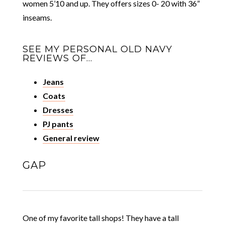
women 5’10 and up. They offers sizes 0- 20 with 36”
inseams.
SEE MY PERSONAL OLD NAVY
REVIEWS OF…
Jeans
Coats
Dresses
PJ pants
General review
GAP
One of my favorite tall shops! They have a tall