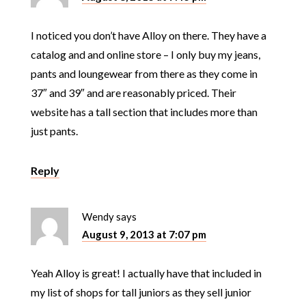
I noticed you don’t have Alloy on there. They have a
catalog and and online store – I only buy my jeans,
pants and loungewear from there as they come in
37″ and 39″ and are reasonably priced. Their
website has a tall section that includes more than
just pants.
Reply
Wendy
says
August 9, 2013 at 7:07 pm
Yeah Alloy is great! I actually have that included in
my list of shops for tall juniors as they sell junior