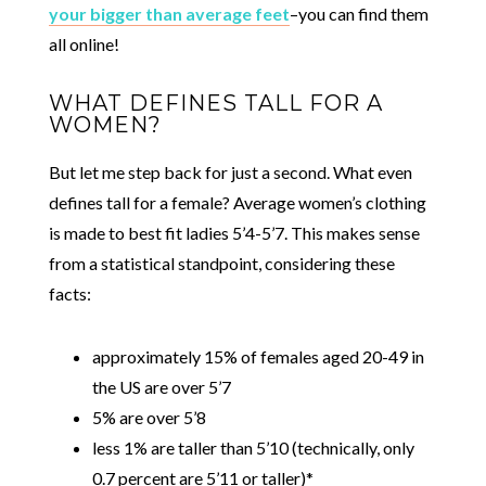
your bigger than average feet
–you can find them
all online!
WHAT DEFINES TALL FOR A
WOMEN?
But let me step back for just a second. What even
defines tall for a female? Average women’s clothing
is made to best fit ladies 5’4-5’7. This makes sense
from a statistical standpoint, considering these
facts:
approximately 15% of females aged 20-49 in
the US are over 5’7
5% are over 5’8
less 1% are taller than 5’10 (technically, only
0.7 percent are 5’11 or taller)*