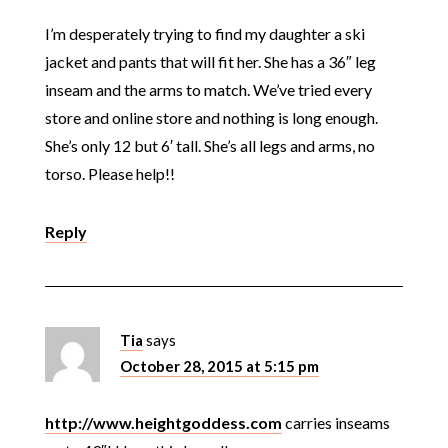
I’m desperately trying to find my daughter a ski
jacket and pants that will fit her. She has a 36″ leg
inseam and the arms to match. We’ve tried every
store and online store and nothing is long enough.
She’s only 12 but 6′ tall. She’s all legs and arms, no
torso. Please help!!
Reply
Tia
says
October 28, 2015 at 5:15 pm
http://www.heightgoddess.com
carries inseams