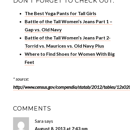
DON’T FORGET TO CHECK OUT:
The Best Yoga Pants for Tall Girls
Battle of the Tall Women’s Jeans Part 1 –
Gap vs. Old Navy
Battle of the Tall Women’s Jeans Part 2-
Torrid vs. Maurices vs. Old Navy Plus
Where to Find Shoes for Women With Big
Feet
* source:
http://www.census.gov/compendia/statab/2012/tables/12s02
COMMENTS
Sara
says
August 8, 2013 at 7:43 pm